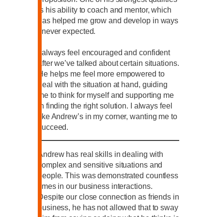
is his ability to coach and mentor, which
has helped me grow and develop in ways
I never expected.
I always feel encouraged and confident
after we’ve talked about certain situations.
He helps me feel more empowered to
deal with the situation at hand, guiding
me to think for myself and supporting me
in finding the right solution. I always feel
like Andrew’s in my corner, wanting me to
succeed.
Andrew has real skills in dealing with
complex and sensitive situations and
people. This was demonstrated countless
times in our business interactions.
Despite our close connection as friends in
business, he has not allowed that to sway