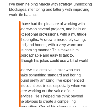
I’ve been helping Marcia with strategy, unblocking
blockages, mentoring and latterly with improving
work-life balance.
“I have had the pleasure of working with
Andrew on several projects, and he is an
exceptional professional with a multitude
of strengths. Andrew is incredibly caring,
kind, and honest, with a very warm and
welcoming manner. This makes him
approachable and easy to talk to,
although his jokes could use a bit of work!
Andrew is a creative thinker who can
make something standard and boring
sound pretty amazing. I’ve experienced
this countless times, especially when we
were working out the value of our
services. He’s helped me think beyond
the obvious to create a compelling
proposition. One of his strongest qualities