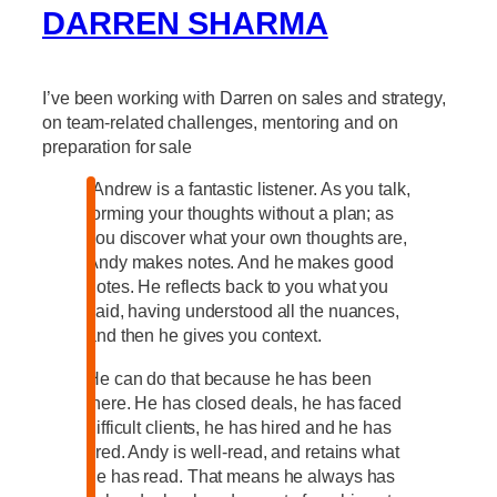
DARREN SHARMA
I’ve been working with Darren on sales and strategy,
on team-related challenges, mentoring and on
preparation for sale
“Andrew is a fantastic listener. As you talk,
forming your thoughts without a plan; as
you discover what your own thoughts are,
Andy makes notes. And he makes good
notes. He reflects back to you what you
said, having understood all the nuances,
and then he gives you context.
He can do that because he has been
there. He has closed deals, he has faced
difficult clients, he has hired and he has
fired. Andy is well-read, and retains what
he has read. That means he always has