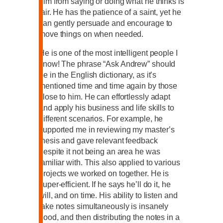
him from saying or doing what he thinks is
fair. He has the patience of a saint, yet he
can gently persuade and encourage to
move things on when needed.
He is one of the most intelligent people I
know! The phrase “Ask Andrew” should
be in the English dictionary, as it’s
mentioned time and time again by those
close to him. He can effortlessly adapt
and apply his business and life skills to
different scenarios. For example, he
supported me in reviewing my master’s
thesis and gave relevant feedback
despite it not being an area he was
familiar with. This also applied to various
projects we worked on together. He is
super-efficient. If he says he’ll do it, he
will, and on time. His ability to listen and
take notes simultaneously is insanely
good, and then distributing the notes in a