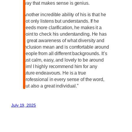
way that makes sense is genius.
Another incredible ability of his is that he
not only listens but understands. If he
needs more clarification, he makes it a
point to check his understanding. He has
a great awareness of what diversity and
inclusion mean and is comfortable around
people from all different backgrounds. It’s
just calm, easy, and lovely to be around
him! I highly recommend him for any
future endeavours. He is a true
professional in every sense of the word,
but also a great individual.”
July 19, 2025