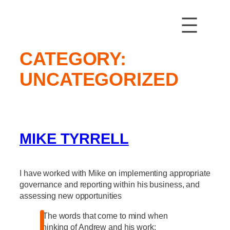
Skip
to
content
CATEGORY:
UNCATEGORIZED
MIKE TYRRELL
I have worked with Mike on implementing appropriate
governance and reporting within his business, and
assessing new opportunities
“The words that come to mind when
thinking of Andrew and his work: