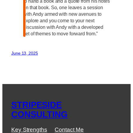
to hand a book and a quote from his notes
on that book. So, one leaves a session
with Andy armed with new avenues to
explore and you come to your next
discussion with Andy with a developed
set of themes to move forward from.”
June 13, 2025
STRIPESIDE
CONSULTING
Key Strengths
Contact Me