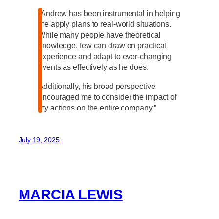
“Andrew has been instrumental in helping
me apply plans to real-world situations.
While many people have theoretical
knowledge, few can draw on practical
experience and adapt to ever-changing
events as effectively as he does.
Additionally, his broad perspective
encouraged me to consider the impact of
my actions on the entire company.”
July 19, 2025
MARCIA LEWIS