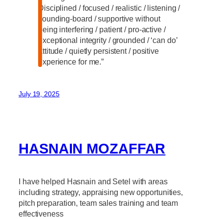
Disciplined / focused / realistic / listening /
sounding-board / supportive without
being interfering / patient / pro-active /
exceptional integrity / grounded / ‘can do’
attitude / quietly persistent / positive
experience for me.”
July 19, 2025
HASNAIN MOZAFFAR
I have helped Hasnain and Setel with areas
including strategy, appraising new opportunities,
pitch preparation, team sales training and team
effectiveness